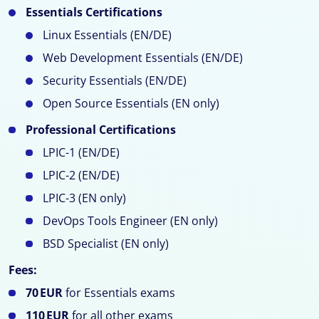
Essentials Certifications
Linux Essentials (EN/DE)
Web Development Essentials (EN/DE)
Security Essentials (EN/DE)
Open Source Essentials (EN only)
Professional Certifications
LPIC-1 (EN/DE)
LPIC-2 (EN/DE)
LPIC-3 (EN only)
DevOps Tools Engineer (EN only)
BSD Specialist (EN only)
Fees:
70 EUR
for Essentials exams
110 EUR
for all other exams