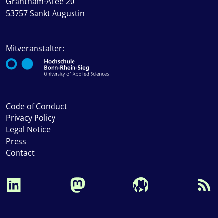
Grantham-Allee 20
53757 Sankt Augustin
Mitveranstalter:
Code of Conduct
Privacy Policy
Legal Notice
Press
Contact