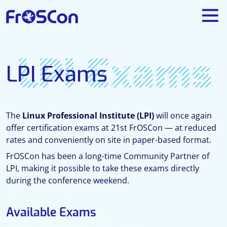
LPI Exams
LPI Exams
The
Linux Professional Institute (LPI)
will once again
offer certification exams at 21st FrOSCon — at reduced
rates and conveniently on site in paper-based format.
FrOSCon has been a long-time Community Partner of
LPI, making it possible to take these exams directly
during the conference weekend.
Available Exams