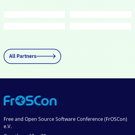
All Partners
Free and Open Source Software Conference (FrOSCon)
e.V.