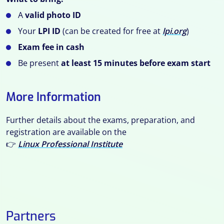
A
valid photo ID
Your
LPI ID
(can be created for free at
lpi.org
)
Exam fee in cash
Be present
at least 15 minutes before exam start
More Information
Further details about the exams, preparation, and
registration are available on the
👉
Linux Professional Institute
Partners