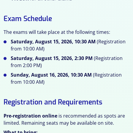
Exam Schedule
The exams will take place at the following times:
Saturday, August 15, 2026, 10:30 AM
(Registration
from 10:00 AM)
Saturday, August 15, 2026, 2:30 PM
(Registration
from 2:00 PM)
Sunday, August 16, 2026, 10:30 AM
(Registration
from 10:00 AM)
Registration and Requirements
Pre-registration online
is recommended as spots are
limited. Remaining seats may be available on site.
What to bring: