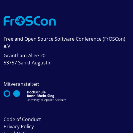
Free and Open Source Software Conference (FrOSCon)
e.V.
Grantham-Allee 20
53757 Sankt Augustin
Mitveranstalter:
Code of Conduct
Privacy Policy