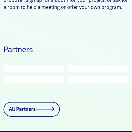
a room to held a meeting or offer your own program.
Partners
All Partners