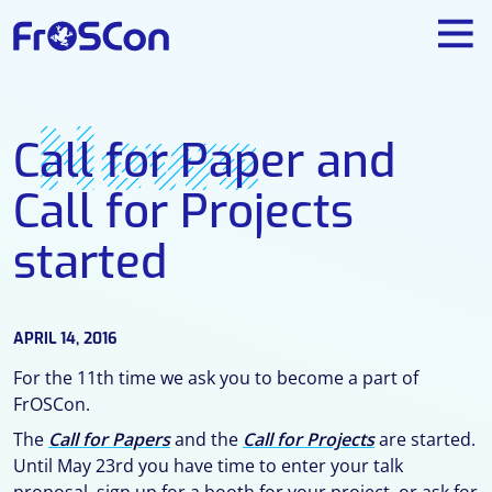
News
Call for Paper and
Call for Projects
started
APRIL 14, 2016
For the 11th time we ask you to become a part of
FrOSCon.
The
Call for Papers
and the
Call for Projects
are started.
Until May 23rd you have time to enter your talk
proposal, sign up for a booth for your project, or ask for