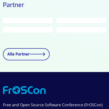
Partner
Alle Partner
Free and Open Source Software Conference (FrOSCon)