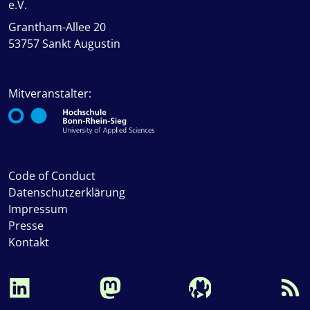
e.V.
Grantham-Allee 20
53757 Sankt Augustin
Mitveranstalter:
Code of Conduct
Datenschutzerklärung
Impressum
Presse
Kontakt