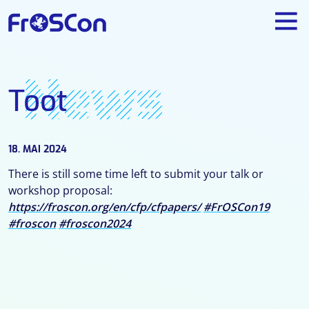
News
Toot
18. MAI 2024
There is still some time left to submit your talk or
workshop proposal:
https://froscon.org/en/cfp/cfpapers/
#FrOSCon19
#froscon
#froscon2024